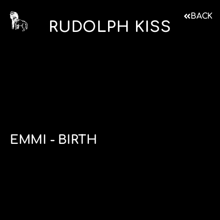
BACK
RUDOLPH KISS
EMMI - BIRTH